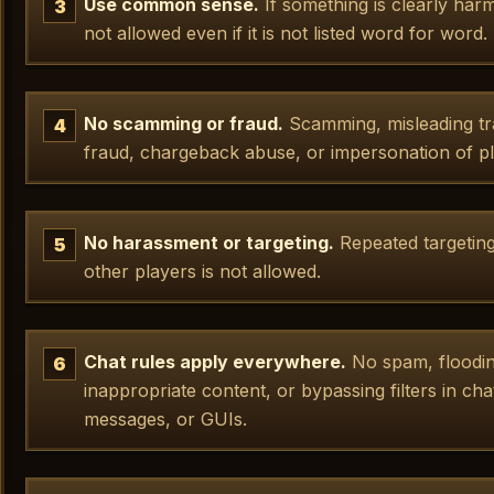
Use common sense.
If something is clearly harmfu
not allowed even if it is not listed word for word.
No scamming or fraud.
Scamming, misleading tr
fraud, chargeback abuse, or impersonation of pla
No harassment or targeting.
Repeated targeting,
other players is not allowed.
Chat rules apply everywhere.
No spam, flooding
inappropriate content, or bypassing filters in ch
messages, or GUIs.