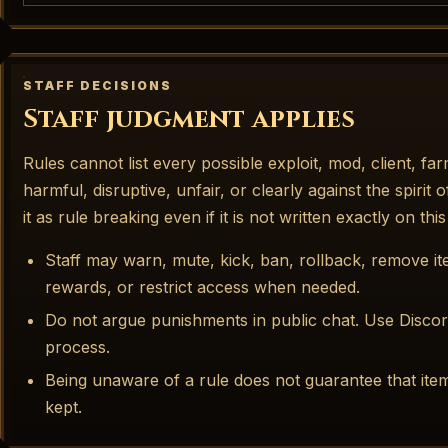
STAFF DECISIONS
Staff judgment applies
Rules cannot list every possible exploit, mod, client, far
harmful, disruptive, unfair, or clearly against the spirit 
it as rule breaking even if it is not written exactly on thi
Staff may warn, mute, kick, ban, rollback, remove 
rewards, or restrict access when needed.
Do not argue punishments in public chat. Use Discor
process.
Being unaware of a rule does not guarantee that ite
kept.