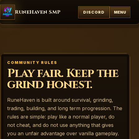
RuneHaven SMP
DISCORD
MENU
COMMUNITY RULES
Play fair. Keep the
grind honest.
RuneHaven is built around survival, grinding,
trading, building, and long term progression. The
rules are simple: play like a normal player, do
not cheat, and do not use anything that gives
you an unfair advantage over vanilla gameplay.