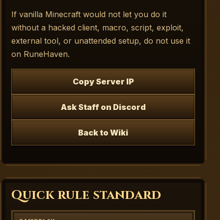
If vanilla Minecraft would not let you do it
without a hacked client, macro, script, exploit,
external tool, or unattended setup, do not use it
on RuneHaven.
Copy Server IP
Ask Staff on Discord
Back to Wiki
Quick rule standard