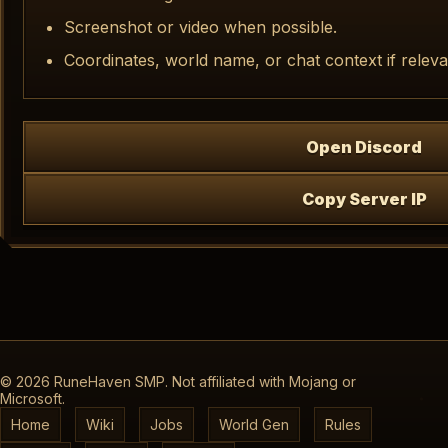
Screenshot or video when possible.
Coordinates, world name, or chat context if releva
Open Discord
Copy Server IP
©
2026
RuneHaven SMP. Not affiliated with Mojang or
Microsoft.
Home
Wiki
Jobs
World Gen
Rules