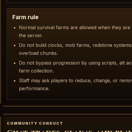
Farm rule
Normal survival farms are allowed when they are r
the server.
Do not build clocks, mob farms, redstone systems,
overload chunks.
Do not bypass progression by using scripts, alt a
farm collection.
Staff may ask players to reduce, change, or remo
performance.
COMMUNITY CONDUCT