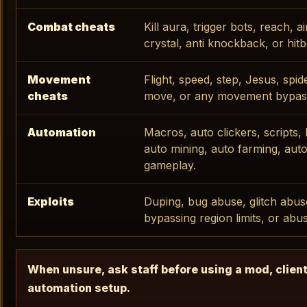
Combat cheats
Kill aura, trigger bots, reach, a
crystal, anti knockback, or hit
Movement
Flight, speed, step, Jesus, spid
cheats
move, or any movement bypas
Automation
Macros, auto clickers, scripts, 
auto mining, auto farming, auto
gameplay.
Exploits
Duping, bug abuse, glitch abus
bypassing region limits, or abu
When unsure, ask staff before using a mod, client
automation setup.