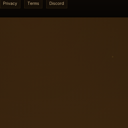
Privacy
Terms
Discord