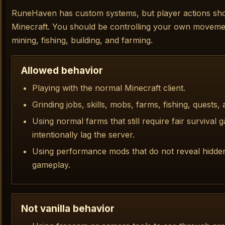
RuneHaven has custom systems, but player actions should
Minecraft. You should be controlling your own movemen
mining, fishing, building, and farming.
Allowed behavior
Playing with the normal Minecraft client.
Grinding jobs, skills, mobs, farms, fishing, quests,
Using normal farms that still require fair survival
intentionally lag the server.
Using performance mods that do not reveal hidde
gameplay.
Not vanilla behavior