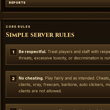
REPORTS
CORE RULES
Simple server rules
Be respectful.
Treat players and staff with resp
threats, excessive toxicity, or discrimination is no
No cheating.
Play fairly and as intended. Cheats
clients, xray, freecam, baritone, auto clickers, 
clients are not allowed.