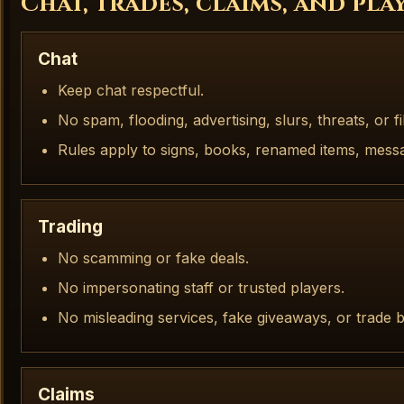
Chat, trades, claims, and pl
Chat
Keep chat respectful.
No spam, flooding, advertising, slurs, threats, or fi
Rules apply to signs, books, renamed items, mess
Trading
No scamming or fake deals.
No impersonating staff or trusted players.
No misleading services, fake giveaways, or trade ba
Claims