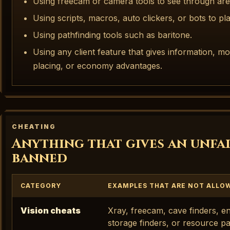
Using freecam or camera tools to see through are
Using scripts, macros, auto clickers, or bots to pl
Using pathfinding tools such as baritone.
Using any client feature that gives information, 
placing, or economy advantages.
CHEATING
Anything that gives an unfai
banned
CATEGORY
EXAMPLES THAT ARE NOT ALLO
Vision cheats
Xray, freecam, cave finders, ent
storage finders, or resource pa