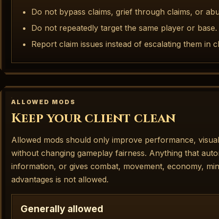
Do not bypass claims, grief through claims, or abu
Do not repeatedly target the same player or base.
Report claim issues instead of escalating them in c
ALLOWED MODS
Keep your client clean
Allowed mods should only improve performance, visuals,
without changing gameplay fairness. Anything that auto
information, or gives combat, movement, economy, minin
advantages is not allowed.
Generally allowed