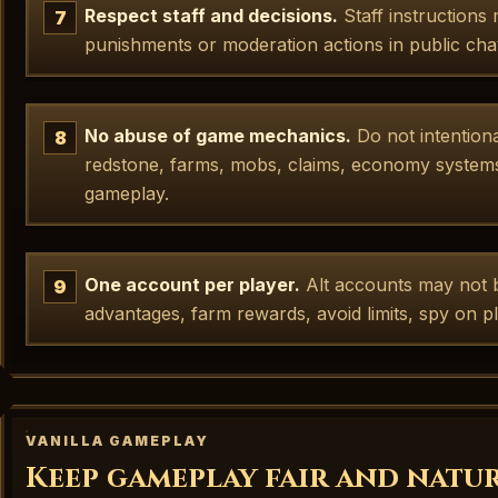
Respect staff and decisions.
Staff instructions
punishments or moderation actions in public cha
No abuse of game mechanics.
Do not intention
redstone, farms, mobs, claims, economy systems,
gameplay.
One account per player.
Alt accounts may not b
advantages, farm rewards, avoid limits, spy on 
VANILLA GAMEPLAY
Keep gameplay fair and natu