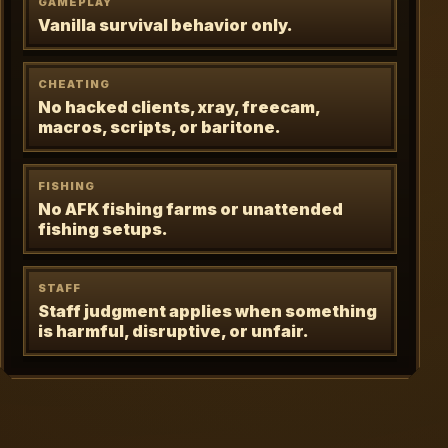
GAMEPLAY
Vanilla survival behavior only.
CHEATING
No hacked clients, xray, freecam,
macros, scripts, or baritone.
FISHING
No AFK fishing farms or unattended
fishing setups.
STAFF
Staff judgment applies when something
is harmful, disruptive, or unfair.