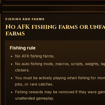
FISHING AND FARMS
No AFK fishing farms or unf
farms
Fishing rule
No AFK fishing farms.
No auto fishing mods, macros, scripts, weights, t
clickers.
You must be actively playing when fishing for mon
jobs, or rare catches.
Fishing rewards may be removed if they were gai
unattended gameplay.