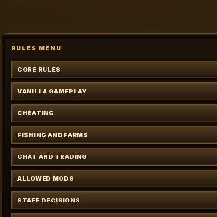
RULES MENU
CORE RULES
VANILLA GAMEPLAY
CHEATING
FISHING AND FARMS
CHAT AND TRADING
ALLOWED MODS
STAFF DECISIONS