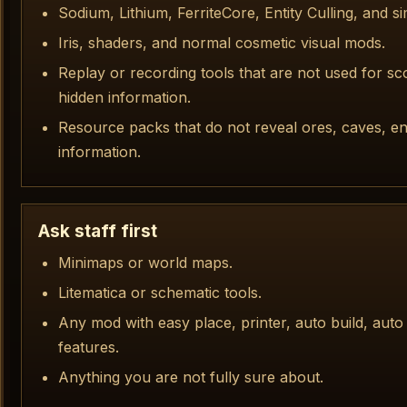
Sodium, Lithium, FerriteCore, Entity Culling, and 
Iris, shaders, and normal cosmetic visual mods.
Replay or recording tools that are not used for s
hidden information.
Resource packs that do not reveal ores, caves, ent
information.
Ask staff first
Minimaps or world maps.
Litematica or schematic tools.
Any mod with easy place, printer, auto build, auto
features.
Anything you are not fully sure about.