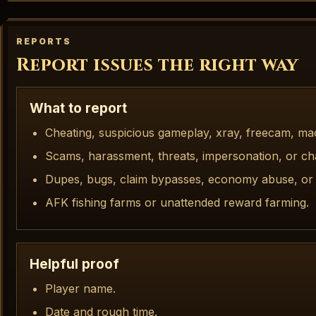
REPORTS
Report issues the right way
What to report
Cheating, suspicious gameplay, xray, freecam, ma
Scams, harassment, threats, impersonation, or ch
Dupes, bugs, claim bypasses, economy abuse, or 
AFK fishing farms or unattended reward farming.
Helpful proof
Player name.
Date and rough time.